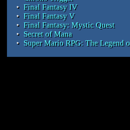
Final Fantasy IV
Final Fantasy V
Final Fantasy: Mystic Quest
Secret of Mana
Super Mario RPG: The Legend of