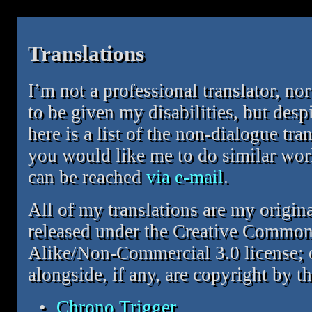
Translations
I’m not a professional translator, nor
to be given my disabilities, but desp
here is a list of the non-dialogue tra
you would like me to do similar work
can be reached
via e-mail
.
All of my translations are my origin
released under the Creative Common
Alike/Non-Commercial 3.0 license; o
alongside, if any, are copyright by th
Chrono Trigger