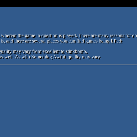
ts wherein the game in question is played. There are many reasons for d
s, and there are several places you can find games being LPed:
Quality may vary from excellent to stinkbomb.
s well. As with Something Awful, quality may vary.