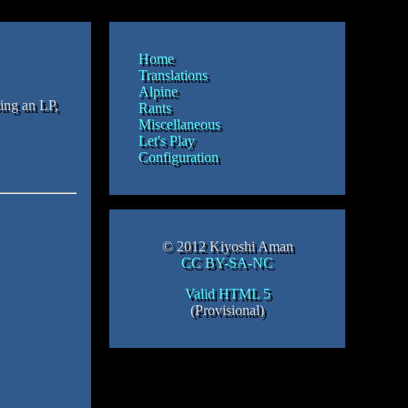
Home
Translations
Alpine
oing an LP,
Rants
Miscellaneous
Let's Play
Configuration
© 2012 Kiyoshi Aman
CC BY-SA-NC
Valid HTML 5
(Provisional)