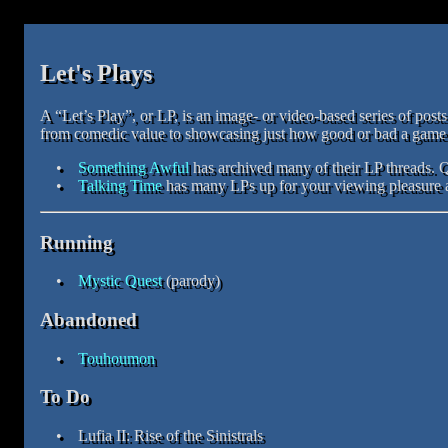
Let's Plays
A “Let’s Play”, or LP, is an image- or video-based series of pos
from comedic value to showcasing just how good or bad a game i
Something Awful
has archived many of their LP threads. 
Talking Time
has many LPs up for your viewing pleasure a
Running
Mystic Quest
(parody)
Abandoned
Touhoumon
To Do
Lufia II: Rise of the Sinistrals